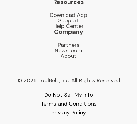
Resources
Download App
Support
Help Center
Company
Partners
Newsroom
About
© 2026 ToolBelt, Inc. All Rights Reserved
Do Not Sell My Info
Terms and Conditions
Privacy Policy