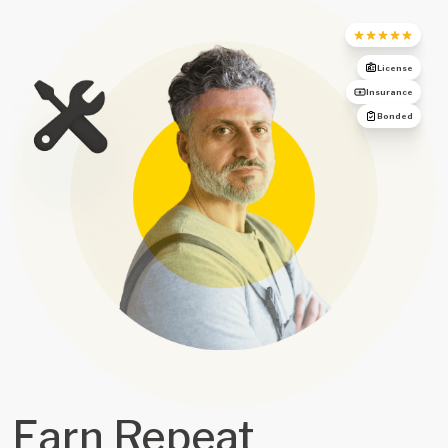
License
Insurance
Bonded
Earn Repeat