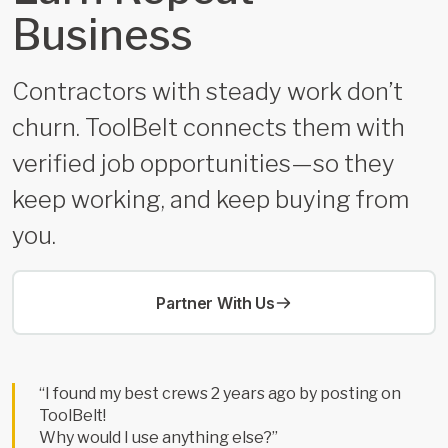
Business
Contractors with steady work don’t
churn. ToolBelt connects them with
verified job opportunities—so they
keep working, and keep buying from
you.
Partner With Us
“I found my best crews 2 years ago by posting on
ToolBelt!
Why would I use anything else?”