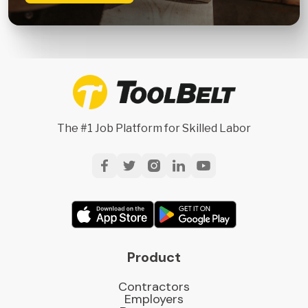
The #1 Job Platform for Skilled Labor
Product
Contractors
Employers