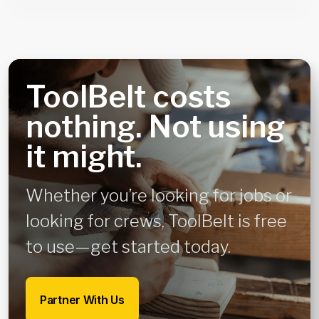
ToolBelt costs
nothing. Not using
it might.
Whether you’re looking for jobs or
looking for crews, ToolBelt is free
to use—get started today.
Partner With Us