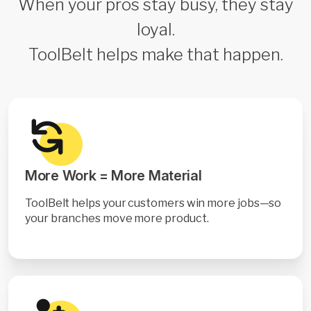
When your pros stay busy, they stay
loyal.
ToolBelt helps make that happen.
More Work = More Material
ToolBelt helps your customers win more jobs—so
your branches move more product.