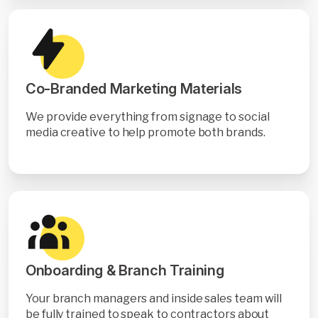
Co-Branded Marketing Materials
We provide everything from signage to social
media creative to help promote both brands.
Onboarding & Branch Training
Your branch managers and inside sales team will
be fully trained to speak to contractors about