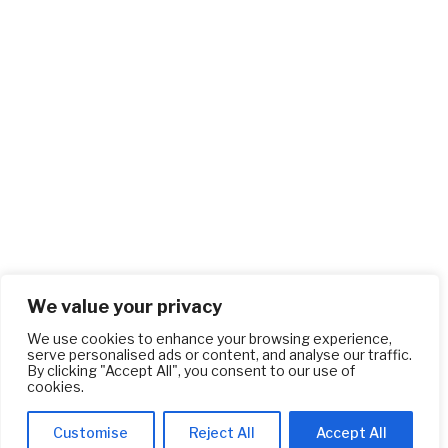
We value your privacy
We use cookies to enhance your browsing experience,
serve personalised ads or content, and analyse our traffic.
By clicking "Accept All", you consent to our use of
cookies.
Customise
Reject All
Accept All