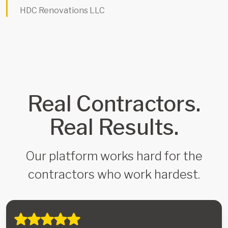
HDC Renovations LLC
Real Contractors.
Real Results.
Our platform works hard for the
contractors who work hardest.