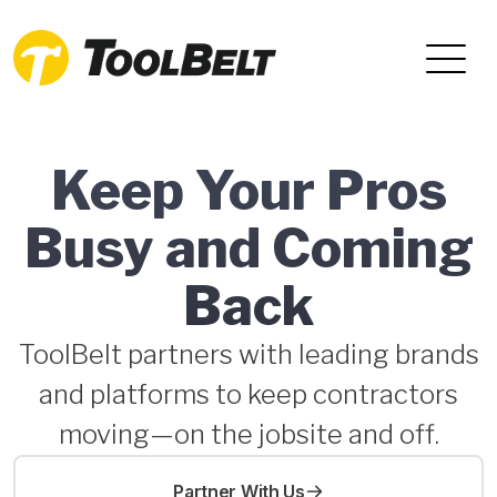
Keep Your Pros
Busy and Coming
Back
ToolBelt partners with leading brands
and platforms to keep contractors
moving—on the jobsite and off.
Partner With Us