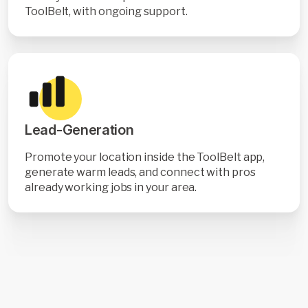
ToolBelt, with ongoing support.
Lead-Generation
Promote your location inside the ToolBelt app,
generate warm leads, and connect with pros
already working jobs in your area.