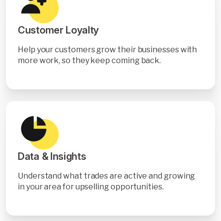
Customer Loyalty
Help your customers grow their businesses with
more work, so they keep coming back.
Data & Insights
Understand what trades are active and growing
in your area for upselling opportunities.