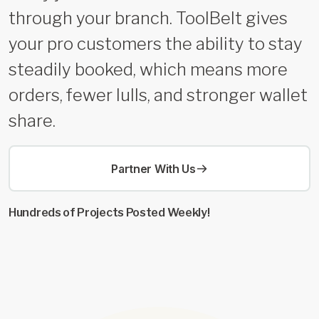
through your branch. ToolBelt gives
your pro customers the ability to stay
steadily booked, which means more
orders, fewer lulls, and stronger wallet
share.
Partner With Us
Hundreds of Projects Posted Weekly!