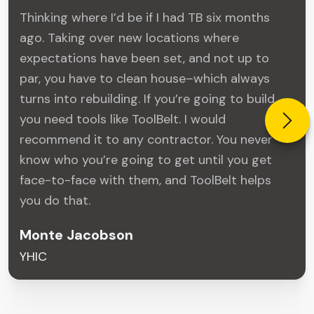
Thinking where I’d be if I had TB six months
ago. Taking over new locations where
expectations have been set, and not up to
par, you have to clean house–which always
turns into rebuilding. If you’re going to build,
you need tools like ToolBelt. I would
recommend it to any contractor. You never
know who you’re going to get until you get
face-to-face with them, and ToolBelt helps
you do that.
Monte Jacobson
YHIC