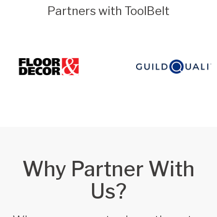
Partners with ToolBelt
Why Partner With
Us?