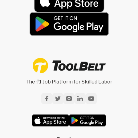
The #1 Job Platform for Skilled Labor