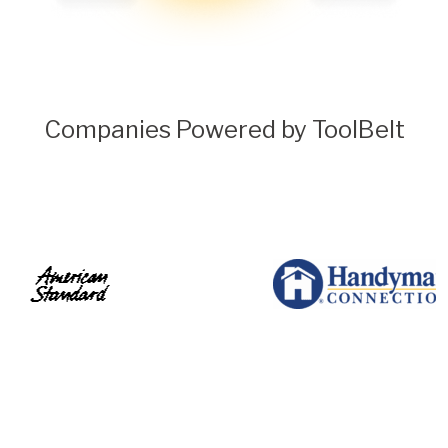
Companies Powered by ToolBelt