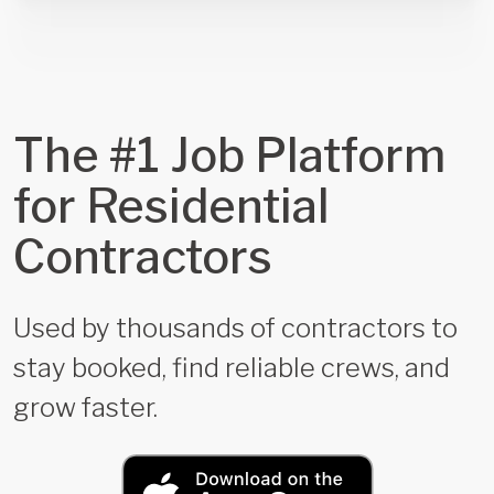
The #1 Job Platform
for Residential
Contractors
Used by thousands of contractors to
stay booked, find reliable crews, and
grow faster.