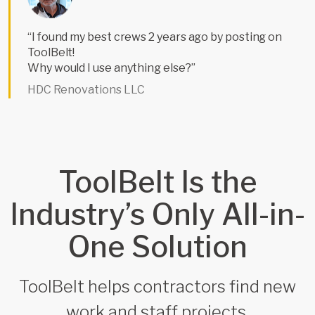
“I found my best crews 2 years ago by posting on
ToolBelt!
Why would I use anything else?”
HDC Renovations LLC
ToolBelt Is the
Industry’s Only All-in-
One Solution
ToolBelt helps contractors find new
work and staff projects.