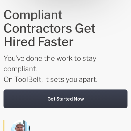
Compliant
Contractors Get
Hired Faster
You’ve done the work to stay
compliant.
On ToolBelt, it sets you apart.
Get Started Now