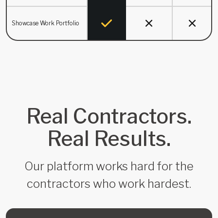
Showcase Work Portfolio
Real Contractors.
Real Results.
Our platform works hard for the
contractors who work hardest.