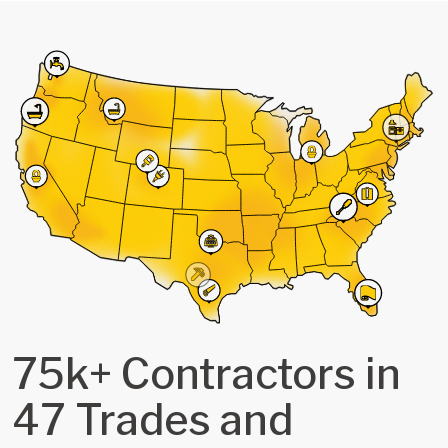
75k+ Contractors in
47 Trades and