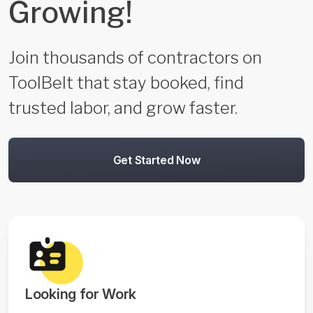
Growing!
Join thousands of contractors on
ToolBelt that stay booked, find
trusted labor, and grow faster.
Get Started Now
Looking for Work