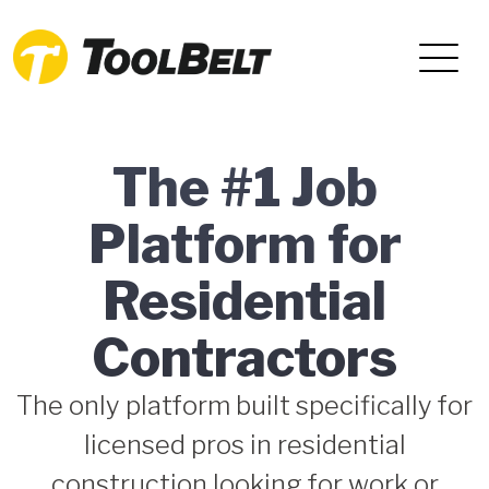
The #1 Job
Platform for
Residential
Contractors
The only platform built specifically for
licensed pros in residential
construction looking for work or