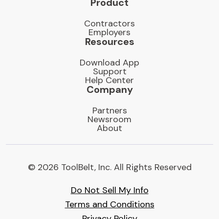
Product
Contractors
Employers
Resources
Download App
Support
Help Center
Company
Partners
Newsroom
About
© 2026 ToolBelt, Inc. All Rights Reserved
Do Not Sell My Info
Terms and Conditions
Privacy Policy