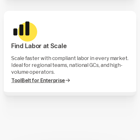
Find Labor at Scale
Scale faster with compliant labor in every market.
Ideal for regional teams, national GCs, and high-
volume operators.
ToolBelt for Enterprise