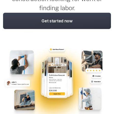
finding labor.
Get started now