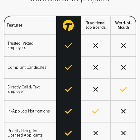
Traditional
Word-of-
Features
Job Boards
Mouth
Trusted, Vetted
Employers
Compliant Candidates
Directly Call & Text
Employer
In-App Job Notifications
Priority Hiring for
Licensed Applicants