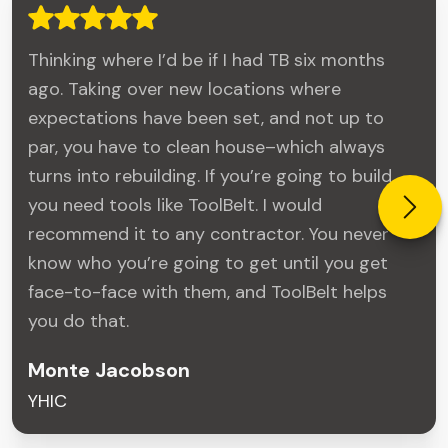
Thinking where I’d be if I had TB six months
ago. Taking over new locations where
expectations have been set, and not up to
par, you have to clean house–which always
turns into rebuilding. If you’re going to build,
you need tools like ToolBelt. I would
recommend it to any contractor. You never
know who you’re going to get until you get
face-to-face with them, and ToolBelt helps
you do that.
Monte Jacobson
YHIC