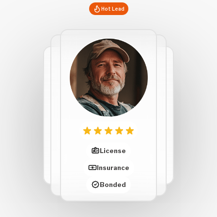
Hot Lead
License
Insurance
Bonded