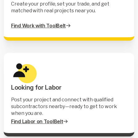
Create your profile, set your trade, and get
matched with real projects near you.
Find Work with ToolBelt
Looking for Labor
Post your project and connect with qualified
subcontractors nearby—ready to get to work
when you are.
Find Labor on ToolBelt