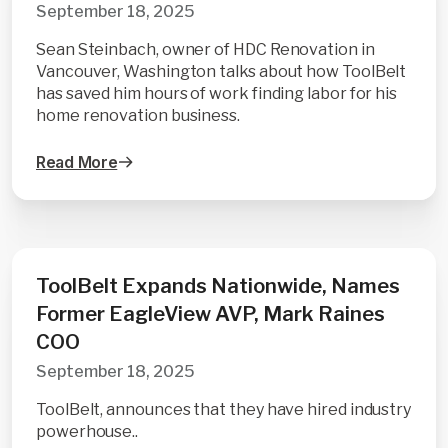
September 18, 2025
Sean Steinbach, owner of HDC Renovation in
Vancouver, Washington talks about how ToolBelt
has saved him hours of work finding labor for his
home renovation business.
Read More
ToolBelt Expands Nationwide, Names
Former EagleView AVP, Mark Raines
COO
September 18, 2025
ToolBelt, announces that they have hired industry
powerhouse..