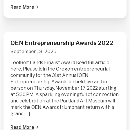
Read More
OEN Entrepreneurship Awards 2022
September 18, 2025
ToolBelt Lands Finalist Award Read full article
here, Please join the Oregon entrepreneurial
community for the 31st Annual OEN
Entrepreneurship Awards be held live and in-
person on Thursday, November 17, 2022 starting
at 5:30 PM. A sparkling evening full of connection
and celebration at the Portland Art Museum will
mark the OEN Awards triumphant return with a
grand […]
Read More