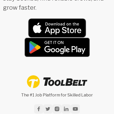
grow faster.
The #1 Job Platform for Skilled Labor