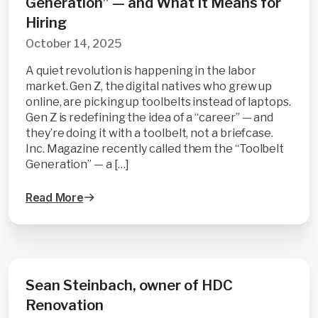
Generation” — and What It Means for
Hiring
October 14, 2025
A quiet revolution is happening in the labor
market. Gen Z, the digital natives who grew up
online, are picking up toolbelts instead of laptops.
Gen Z is redefining the idea of a “career” — and
they’re doing it with a toolbelt, not a briefcase.
Inc. Magazine recently called them the “Toolbelt
Generation” — a […]
Read More
Sean Steinbach, owner of HDC
Renovation