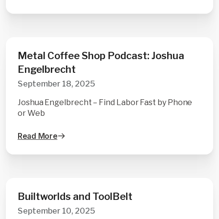
Metal Coffee Shop Podcast: Joshua
Engelbrecht
September 18, 2025
Joshua Engelbrecht – Find Labor Fast by Phone
or Web
Read More
Builtworlds and ToolBelt
September 10, 2025