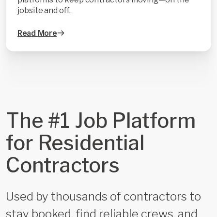
jobsite and off.
Read More
The #1 Job Platform
for Residential
Contractors
Used by thousands of contractors to
stay booked, find reliable crews, and