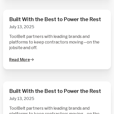
Built With the Best to Power the Rest
July 13, 2025
ToolBelt partners with leading brands and
platforms to keep contractors moving—on the
jobsite and off.
Read More
Built With the Best to Power the Rest
July 13, 2025
ToolBelt partners with leading brands and
platforms to keep contractors moving—on the