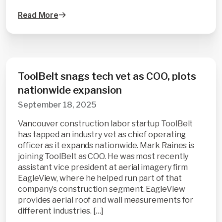
Read More
ToolBelt snags tech vet as COO, plots
nationwide expansion
September 18, 2025
Vancouver construction labor startup ToolBelt
has tapped an industry vet as chief operating
officer as it expands nationwide. Mark Raines is
joining ToolBelt as COO. He was most recently
assistant vice president at aerial imagery firm
EagleView, where he helped run part of that
company’s construction segment. EagleView
provides aerial roof and wall measurements for
different industries. […]