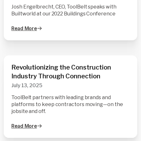
Josh Engelbrecht, CEO, ToolBelt speaks with
Builtworld at our 2022 Buildings Conference
Read More
Revolutionizing the Construction
Industry Through Connection
July 13, 2025
ToolBelt partners with leading brands and
platforms to keep contractors moving—on the
jobsite and off.
Read More