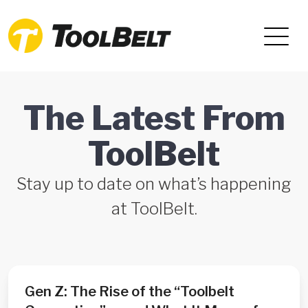
The Latest From
ToolBelt
Stay up to date on what’s happening
at ToolBelt.
Gen Z: The Rise of the “Toolbelt