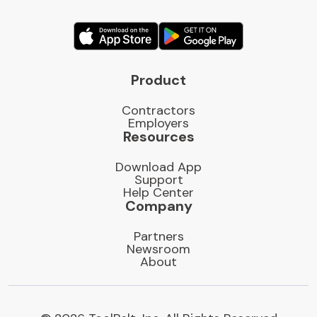
Product
Contractors
Employers
Resources
Download App
Support
Help Center
Company
Partners
Newsroom
About