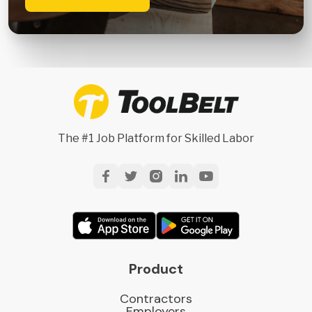
The #1 Job Platform for Skilled Labor
Product
Contractors
Employers