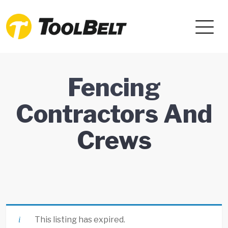
Fencing
Contractors And
Crews
This listing has expired.