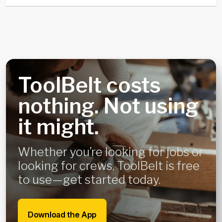
ToolBelt costs
nothing. Not using
it might.
Whether you’re looking for jobs or
looking for crews, ToolBelt is free
to use—get started today.
Download the App